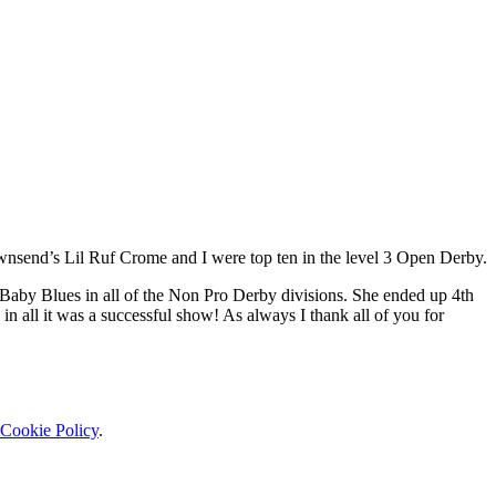
wnsend’s Lil Ruf Crome and I were top ten in the level 3 Open Derby.
aby Blues in all of the Non Pro Derby divisions. She ended up 4th
n all it was a successful show! As always I thank all of you for
Cookie Policy
.