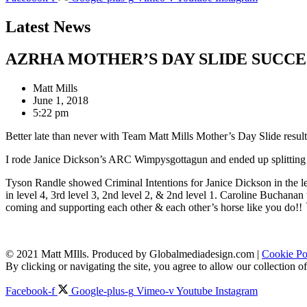
Latest News
AZRHA MOTHER’S DAY SLIDE SUCCE
Matt Mills
June 1, 2018
5:22 pm
Better late than never with Team Matt Mills Mother’s Day Slide result
I rode Janice Dickson’s ARC Wimpysgottagun and ended up splitting 3
Tyson Randle showed Criminal Intentions for Janice Dickson in the 
in level 4, 3rd level 3, 2nd level 2, & 2nd level 1. Caroline Buchana
coming and supporting each other & each other’s horse like you do!!
© 2021 Matt MIlls. Produced by Globalmediadesign.com |
Cookie Po
By clicking or navigating the site, you agree to allow our collection
Facebook-f
Google-plus-g
Vimeo-v
Youtube
Instagram