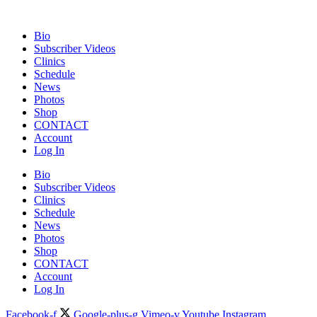
Bio
Subscriber Videos
Clinics
Schedule
News
Photos
Shop
CONTACT
Account
Log In
Bio
Subscriber Videos
Clinics
Schedule
News
Photos
Shop
CONTACT
Account
Log In
Facebook-f
Google-plus-g
Vimeo-v
Youtube
Instagram