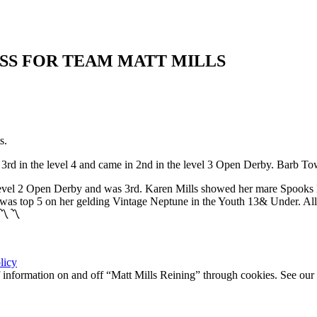
SS FOR TEAM MATT MILLS
s.
rd in the level 4 and came in 2nd in the level 3 Open Derby. Barb To
level 2 Open Derby and was 3rd. Karen Mills showed her mare Spooks B
n was top 5 on her gelding Vintage Neptune in the Youth 13& Under. All i
〽️〽️
licy
 of information on and off “Matt Mills Reining” through cookies. See our