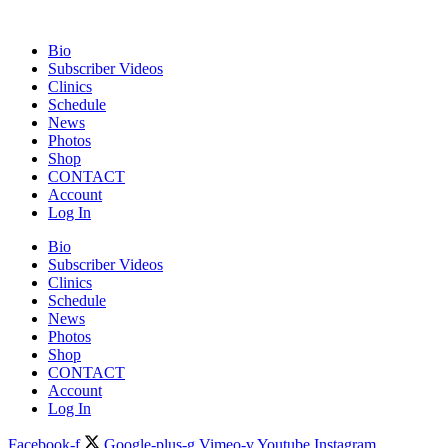
Bio
Subscriber Videos
Clinics
Schedule
News
Photos
Shop
CONTACT
Account
Log In
Bio
Subscriber Videos
Clinics
Schedule
News
Photos
Shop
CONTACT
Account
Log In
Facebook-f
Google-plus-g
Vimeo-v
Youtube
Instagram