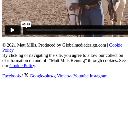
© 2021 Matt MIlls. Produced by Globalmediadesign.com |
Cookie
Policy
By clicking or navigating the site, you agree to allow our collection
of information on and off “Matt Mills Reining” through cookies. See
our
Cookie Policy
.
Facebook-f
Google-plus-g
Vimeo-v
Youtube
Instagram