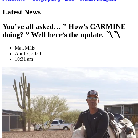
Latest News
You’ve all asked… ” How’s CARMINE
doing? ” Well here’s the update. 〽️〽️
Matt Mills
April 7, 2020
10:31 am