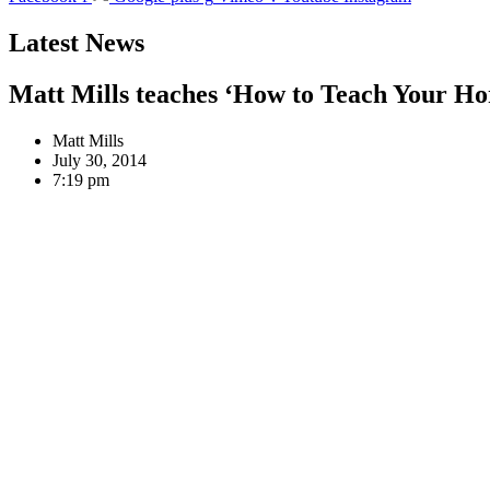
Latest News
Matt Mills teaches ‘How to Teach Your Ho
Matt Mills
July 30, 2014
7:19 pm