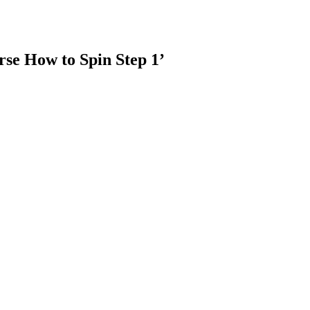
rse How to Spin Step 1’