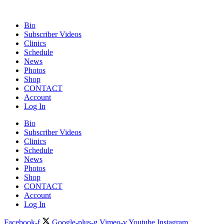
Bio
Subscriber Videos
Clinics
Schedule
News
Photos
Shop
CONTACT
Account
Log In
Bio
Subscriber Videos
Clinics
Schedule
News
Photos
Shop
CONTACT
Account
Log In
Facebook-f
Google-plus-g
Vimeo-v
Youtube
Instagram