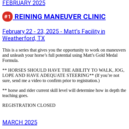
FEBRUARY 2025
REINING MANEUVER CLINIC
#1
February 22 - 23, 2025 - Matt’s Facility in
Weatherford, TX
This is a series that gives you the opportunity to work on maneuvers
and unleash your horse’s full potential using Matt’s Gold Medal
Formula.
** HORSES SHOULD HAVE THE ABILITY TO WALK, JOG,
LOPE AND HAVE ADEQUATE STEERING** (If you’re not
sure, send me a video to confirm prior to registration.)
** horse and rider current skill level will determine how in depth the
teaching goes.
REGISTRATION CLOSED
MARCH 2025