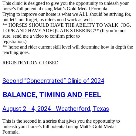
This clinic is designed to give you the opportunity to unleash your
horse’s full potential using Matt’s Gold Medal Formula.
Trying to improve our horse is what we ALL should be striving for,
but let’s not forget, us riders need work as well.
** HORSES SHOULD HAVE THE ABILITY TO WALK, JOG,
LOPE AND HAVE ADEQUATE STEERING** (If you’re not
sure, send me a video to confirm prior to
registration.)
** horse and rider current skill level will determine how in depth the
teaching goes.
REGISTRATION CLOSED
Second “Concentrated” Clinic of 2024
BALANCE, TIMING AND FEEL
August 2 - 4, 2024 - Weatherford, Texas
This is the second in a series that gives you the opportunity to
unleash your horse’s full potential using Matt’s Gold Medal
Formula.