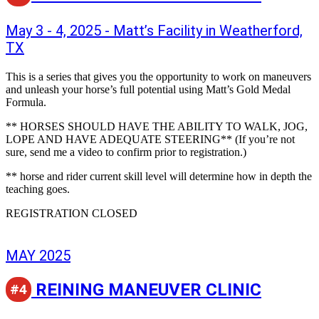
May 3 - 4, 2025 - Matt’s Facility in Weatherford,
TX
This is a series that gives you the opportunity to work on maneuvers
and unleash your horse’s full potential using Matt’s Gold Medal
Formula.
** HORSES SHOULD HAVE THE ABILITY TO WALK, JOG,
LOPE AND HAVE ADEQUATE STEERING** (If you’re not
sure, send me a video to confirm prior to registration.)
** horse and rider current skill level will determine how in depth the
teaching goes.
REGISTRATION CLOSED
MAY 2025
REINING MANEUVER CLINIC
#4