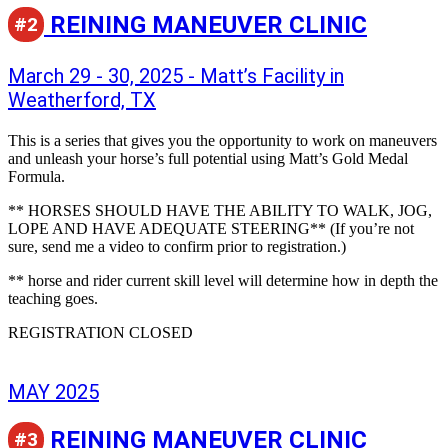
REINING MANEUVER CLINIC
#2
March 29 - 30, 2025 - Matt’s Facility in
Weatherford, TX
This is a series that gives you the opportunity to work on maneuvers
and unleash your horse’s full potential using Matt’s Gold Medal
Formula.
** HORSES SHOULD HAVE THE ABILITY TO WALK, JOG,
LOPE AND HAVE ADEQUATE STEERING** (If you’re not
sure, send me a video to confirm prior to registration.)
** horse and rider current skill level will determine how in depth the
teaching goes.
REGISTRATION CLOSED
MAY 2025
REINING MANEUVER CLINIC
#3