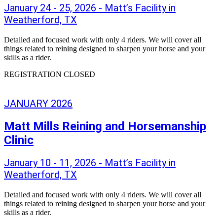
January 24 - 25, 2026 - Matt’s Facility in
Weatherford, TX
Detailed and focused work with only 4 riders. We will cover all
things related to reining designed to sharpen your horse and your
skills as a rider.
REGISTRATION CLOSED
JANUARY 2026
Matt Mills Reining and Horsemanship
Clinic
January 10 - 11, 2026 - Matt’s Facility in
Weatherford, TX
Detailed and focused work with only 4 riders. We will cover all
things related to reining designed to sharpen your horse and your
skills as a rider.