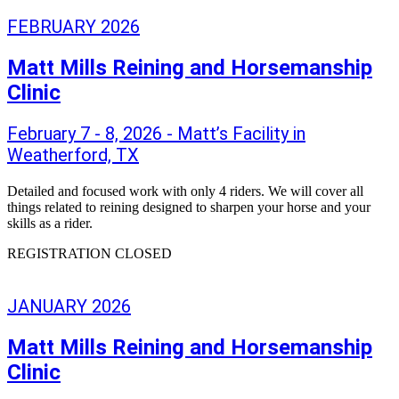
FEBRUARY 2026
Matt Mills Reining and Horsemanship
Clinic
February 7 - 8, 2026 - Matt’s Facility in
Weatherford, TX
Detailed and focused work with only 4 riders. We will cover all
things related to reining designed to sharpen your horse and your
skills as a rider.
REGISTRATION CLOSED
JANUARY 2026
Matt Mills Reining and Horsemanship
Clinic