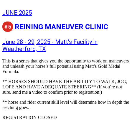
JUNE 2025
REINING MANEUVER CLINIC
#5
June 28 - 29, 2025 - Matt’s Facility in
Weatherford, TX
This is a series that gives you the opportunity to work on maneuvers
and unleash your horse’s full potential using Matt’s Gold Medal
Formula.
** HORSES SHOULD HAVE THE ABILITY TO WALK, JOG,
LOPE AND HAVE ADEQUATE STEERING** (If you’re not
sure, send me a video to confirm prior to registration.)
** horse and rider current skill level will determine how in depth the
teaching goes.
REGISTRATION CLOSED