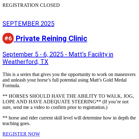
REGISTRATION CLOSED
SEPTEMBER 2025
Private Reining Clinic
#6
September 5 - 6, 2025 - Matt’s Facility in
Weatherford, TX
This is a series that gives you the opportunity to work on maneuvers
and unleash your horse’s full potential using Matt’s Gold Medal
Formula.
** HORSES SHOULD HAVE THE ABILITY TO WALK, JOG,
LOPE AND HAVE ADEQUATE STEERING** (If you’re not
sure, send me a video to confirm prior to registration.)
** horse and rider current skill level will determine how in depth the
teaching goes.
REGISTER NOW