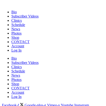
Bio
Subscriber Videos
Clinics
Schedule
News
Photos
Shop
CONTACT
Account
Log In
Bio
Subscriber Videos
Clinics
Schedule
News
Photos
Shop
CONTACT
Account
Log In
Facebook-f
Google-plus-g
Vimeo-v
Youtube
Instagram