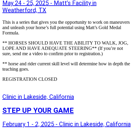
May 24 - 25, 2025 - Matt’s Facility in
Weatherford, TX
This is a series that gives you the opportunity to work on maneuvers
and unleash your horse’s full potential using Matt’s Gold Medal
Formula.
** HORSES SHOULD HAVE THE ABILITY TO WALK, JOG,
LOPE AND HAVE ADEQUATE STEERING** (If you’re not
sure, send me a video to confirm prior to registration.)
** horse and rider current skill level will determine how in depth the
teaching goes.
REGISTRATION CLOSED
Clinic in Lakeside, California
STEP UP YOUR GAME
February 1 - 2, 2025 - Clinic in Lakeside, California