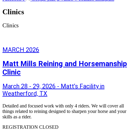
Clinics
Clinics
MARCH 2026
Matt Mills Reining and Horsemanship
Clinic
March 28 - 29, 2026 - Matt’s Facility in
Weatherford, TX
Detailed and focused work with only 4 riders. We will cover all
things related to reining designed to sharpen your horse and your
skills as a rider.
REGISTRATION CLOSED