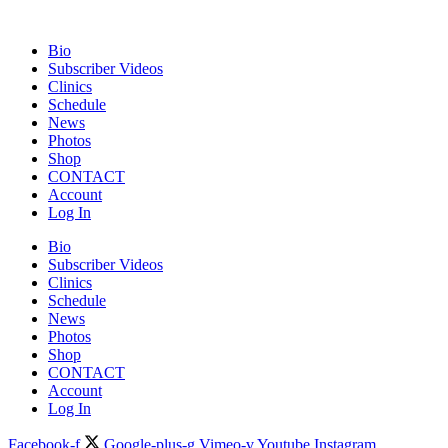
Bio
Subscriber Videos
Clinics
Schedule
News
Photos
Shop
CONTACT
Account
Log In
Bio
Subscriber Videos
Clinics
Schedule
News
Photos
Shop
CONTACT
Account
Log In
Facebook-f
Google-plus-g
Vimeo-v
Youtube
Instagram