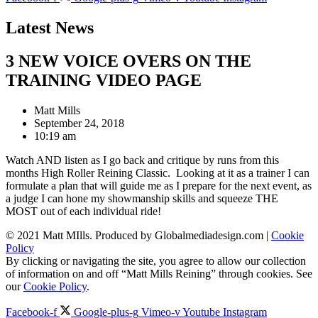
Latest News
3 NEW VOICE OVERS ON THE
TRAINING VIDEO PAGE
Matt Mills
September 24, 2018
10:19 am
Watch AND listen as I go back and critique by runs from this
months High Roller Reining Classic. Looking at it as a trainer I can
formulate a plan that will guide me as I prepare for the next event, as
a judge I can hone my showmanship skills and squeeze THE
MOST out of each individual ride!
© 2021 Matt MIlls. Produced by Globalmediadesign.com |
Cookie
Policy
By clicking or navigating the site, you agree to allow our collection
of information on and off “Matt Mills Reining” through cookies. See
our
Cookie Policy
.
Facebook-f
Google-plus-g
Vimeo-v
Youtube
Instagram